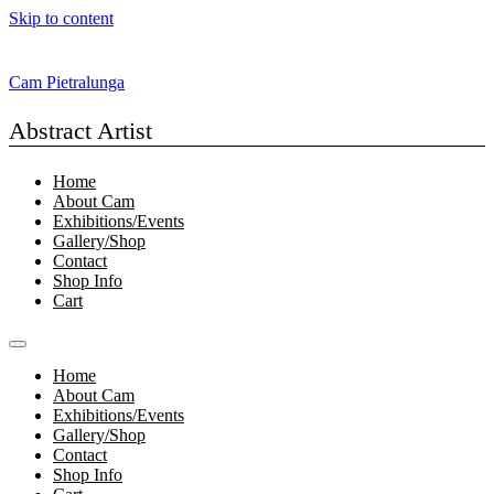
Skip to content
Cam Pietralunga
Abstract Artist
Home
About Cam
Exhibitions/Events
Gallery/Shop
Contact
Shop Info
Cart
Home
About Cam
Exhibitions/Events
Gallery/Shop
Contact
Shop Info