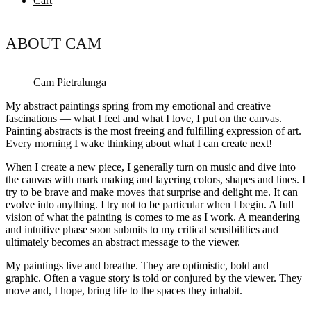
Cart
ABOUT CAM
Cam Pietralunga
My abstract paintings spring from my emotional and creative
fascinations — what I feel and what I love, I put on the canvas.
Painting abstracts is the most freeing and fulfilling expression of art.
Every morning I wake thinking about what I can create next!
When I create a new piece, I generally turn on music and dive into
the canvas with mark making and layering colors, shapes and lines. I
try to be brave and make moves that surprise and delight me. It can
evolve into anything. I try not to be particular when I begin. A full
vision of what the painting is comes to me as I work. A meandering
and intuitive phase soon submits to my critical sensibilities and
ultimately becomes an abstract message to the viewer.
My paintings live and breathe. They are optimistic, bold and
graphic. Often a vague story is told or conjured by the viewer. They
move and, I hope, bring life to the spaces they inhabit.