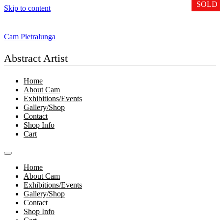
SOLD
SOLD
SOLD
Skip to content
Cam Pietralunga
Abstract Artist
Home
About Cam
Exhibitions/Events
Gallery/Shop
Contact
Shop Info
Cart
Home
About Cam
Exhibitions/Events
Gallery/Shop
Contact
Shop Info