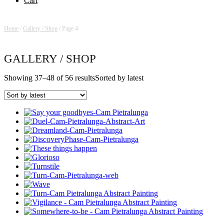
Cart
Home
/
Gallery / Shop
/ Page 4
GALLERY / SHOP
Showing 37–48 of 56 results
Sorted by latest